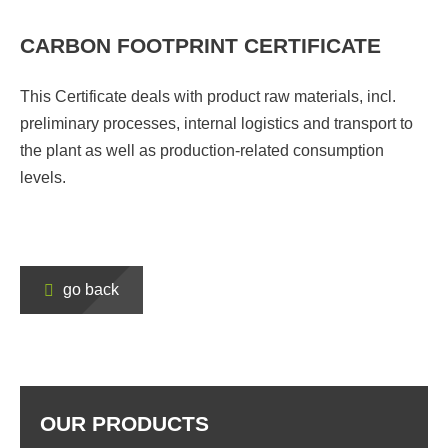
CARBON FOOTPRINT CERTIFICATE
This Certificate deals with product raw materials, incl.
preliminary processes, internal logistics and transport to
the plant as well as production-related consumption
levels.
go back
OUR PRODUCTS