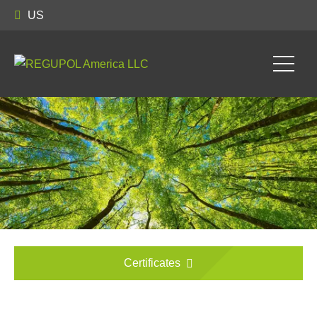
US
Certificates