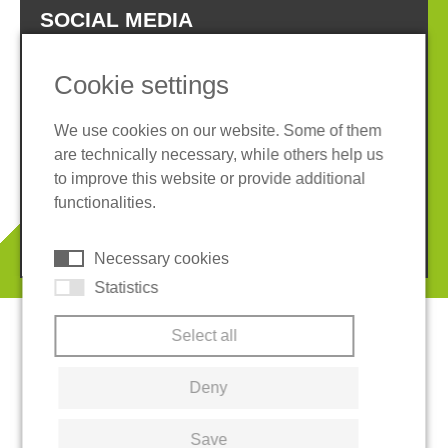
SOCIAL MEDIA
Cookie settings
We use cookies on our website. Some of them
are technically necessary, while others help us
Imprint
Privacy policy
to improve this website or provide additional
Terms and conditions
Cookies
functionalities.
© 2026 REGUPOL Germany GmbH & Co. KG
Necessary cookies
Statistics
Select all
Deny
Save