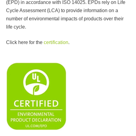
(EPD) in accordance with ISO 14025. EPDs rely on Life
Cycle Assessment (LCA) to provide information on a
number of environmental impacts of products over their
life cycle.
Click here for the
certification
.