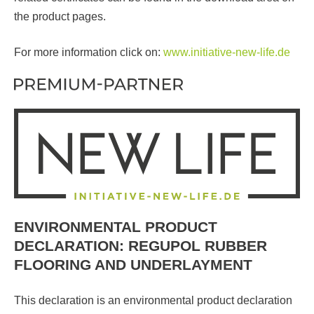
the product pages.
For more information click on:
www.initiative-new-life.de
ENVIRONMENTAL PRODUCT
DECLARATION: REGUPOL RUBBER
FLOORING AND UNDERLAYMENT
This declaration is an environmental product declaration