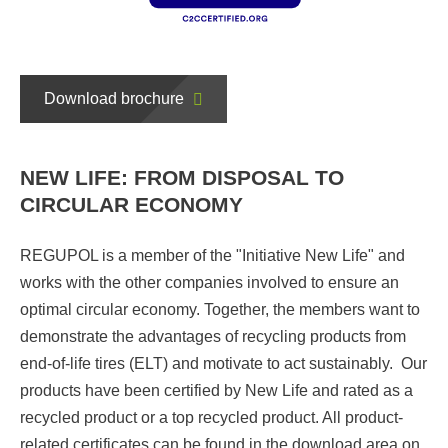
Download brochure
NEW LIFE: FROM DISPOSAL TO
CIRCULAR ECONOMY
REGUPOL is a member of the "Initiative New Life" and
works with the other companies involved to ensure an
optimal circular economy. Together, the members want to
demonstrate the advantages of recycling products from
end-of-life tires (ELT) and motivate to act sustainably. Our
products have been certified by New Life and rated as a
recycled product or a top recycled product. All product-
related certificates can be found in the download area on