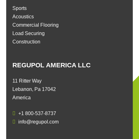
Sports
Acoustics
Commercial Flooring
Load Securing
Construction
REGUPOL AMERICA LLC
11 Ritter Way
Lebanon, Pa 17042
America
+1 800-537-8737
info@regupol.com