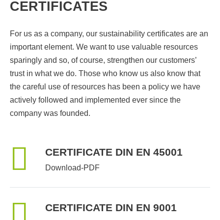
CERTIFICATES
For us as a company, our sustainability certificates are an
important element. We want to use valuable resources
sparingly and so, of course, strengthen our customers’
trust in what we do. Those who know us also know that
the careful use of resources has been a policy we have
actively followed and implemented ever since the
company was founded.
CERTIFICATE DIN EN 45001
Download-PDF
CERTIFICATE DIN EN 9001