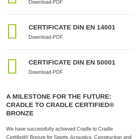
Download-PDF
CERTIFICATE DIN EN 14001
Download-PDF
CERTIFICATE DIN EN 50001
Download-PDF
A MILESTONE FOR THE FUTURE:
CRADLE TO CRADLE CERTIFIED®
BRONZE
We have successfully achieved Cradle to Cradle
Certified® Bronze for Sports, Acoustics, Construction and