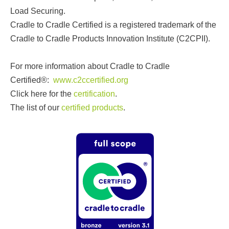
Load Securing.
Cradle to Cradle Certified is a registered trademark of the
Cradle to Cradle Products Innovation Institute (C2CPII).
For more information about Cradle to Cradle
Certified®:
www.c2ccertified.org
Click here for the
certification
.
The list of our
certified products
.