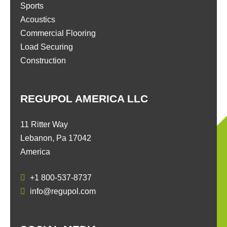
Sports
Acoustics
Commercial Flooring
Load Securing
Construction
REGUPOL AMERICA LLC
11 Ritter Way
Lebanon, Pa 17042
America
+1 800-537-8737
info@regupol.com