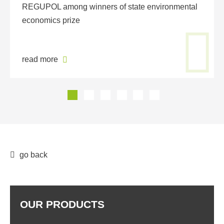
REGUPOL among winners of state environmental
economics prize
read more
go back
OUR PRODUCTS