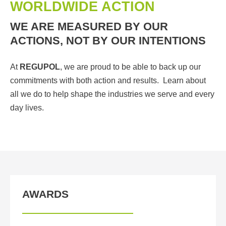
WORLDWIDE ACTION
WE ARE MEASURED BY OUR
ACTIONS, NOT BY OUR INTENTIONS
At
REGUPOL
, we are proud to be able to back up our
commitments with both action and results. Learn about
all we do to help shape the industries we serve and every
day lives.
AWARDS