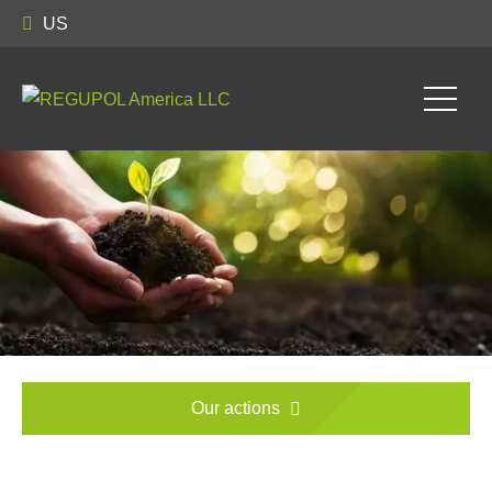
US
Our actions