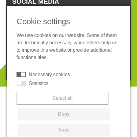
SOCIAL MEDIA
Cookie settings
We use cookies on our website. Some of them
are technically necessary, while others help us
Imprint
Privacy policy
to improve this website or provide additional
Terms and conditions
Cookies
functionalities.
© 2026 REGUPOL Germany GmbH & Co. KG
Necessary cookies
Statistics
Select all
Deny
Save