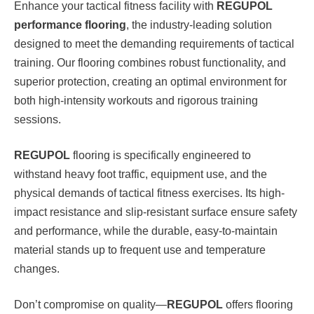
Enhance your tactical fitness facility with
REGUPOL
performance flooring
, the industry-leading solution
designed to meet the demanding requirements of tactical
training. Our flooring combines robust functionality, and
superior protection, creating an optimal environment for
both high-intensity workouts and rigorous training
sessions.
REGUPOL
flooring is specifically engineered to
withstand heavy foot traffic, equipment use, and the
physical demands of tactical fitness exercises. Its high-
impact resistance and slip-resistant surface ensure safety
and performance, while the durable, easy-to-maintain
material stands up to frequent use and temperature
changes.
Don’t compromise on quality—
REGUPOL
offers flooring