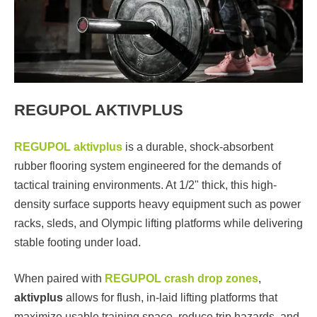
REGUPOL AKTIVPLUS
REGUPOL aktivplus
is a durable, shock-absorbent
rubber flooring system engineered for the demands of
tactical training environments. At 1/2" thick, this high-
density surface supports heavy equipment such as power
racks, sleds, and Olympic lifting platforms while delivering
stable footing under load.
When paired with
REGUPOL crash drop zones
,
aktivplus
allows for flush, in-laid lifting platforms that
maximize usable training space, reduce trip hazards, and