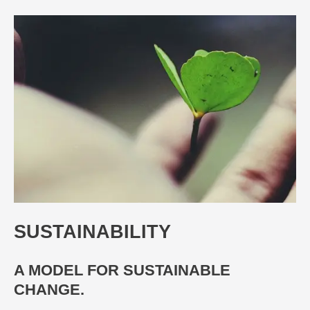
SUSTAINABILITY
A MODEL FOR SUSTAINABLE
CHANGE.