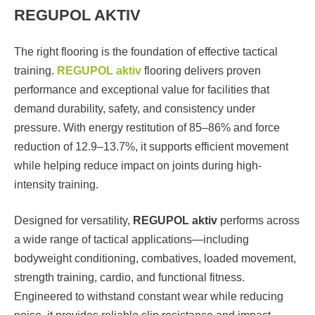
REGUPOL AKTIV
The right flooring is the foundation of effective tactical
training.
REGUPOL aktiv
flooring delivers proven
performance and exceptional value for facilities that
demand durability, safety, and consistency under
pressure. With energy restitution of 85–86% and force
reduction of 12.9–13.7%, it supports efficient movement
while helping reduce impact on joints during high-
intensity training.
Designed for versatility,
REGUPOL aktiv
performs across
a wide range of tactical applications—including
bodyweight conditioning, combatives, loaded movement,
strength training, cardio, and functional fitness.
Engineered to withstand constant wear while reducing