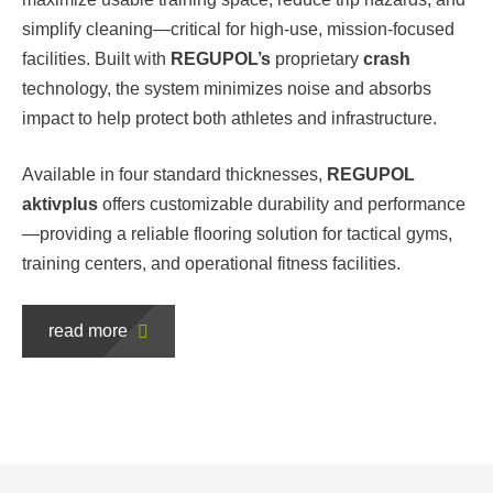
simplify cleaning—critical for high-use, mission-focused
facilities. Built with
REGUPOL’s
proprietary
crash
technology, the system minimizes noise and absorbs
impact to help protect both athletes and infrastructure.
Available in four standard thicknesses,
REGUPOL
aktivplus
offers customizable durability and performance
—providing a reliable flooring solution for tactical gyms,
training centers, and operational fitness facilities.
read more