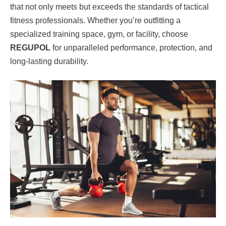
that not only meets but exceeds the standards of tactical
fitness professionals. Whether you’re outfitting a
specialized training space, gym, or facility, choose
REGUPOL
for unparalleled performance, protection, and
long-lasting durability.