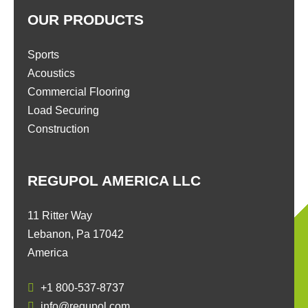
OUR PRODUCTS
Sports
Acoustics
Commercial Flooring
Load Securing
Construction
REGUPOL AMERICA LLC
11 Ritter Way
Lebanon, Pa 17042
America
+1 800-537-8737
info@regupol.com