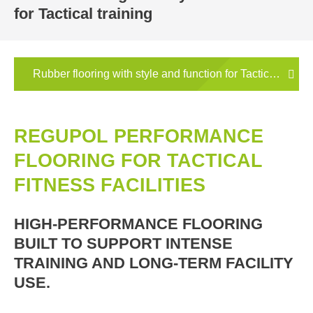
for Tactical training
Rubber flooring with style and function for Tactical traini
REGUPOL PERFORMANCE
FLOORING FOR TACTICAL
FITNESS FACILITIES
HIGH-PERFORMANCE FLOORING
BUILT TO SUPPORT INTENSE
TRAINING AND LONG-TERM FACILITY
USE.