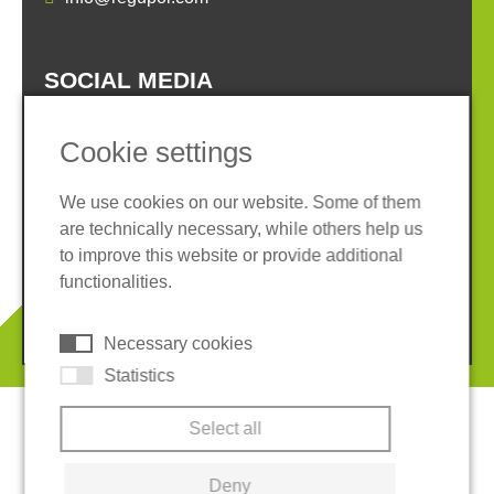
SOCIAL MEDIA
Cookie settings
We use cookies on our website. Some of them
are technically necessary, while others help us
Imprint
Privacy policy
to improve this website or provide additional
Terms and conditions
Cookies
functionalities.
© 2026 REGUPOL Germany GmbH & Co. KG
Necessary cookies
Statistics
Select all
Deny