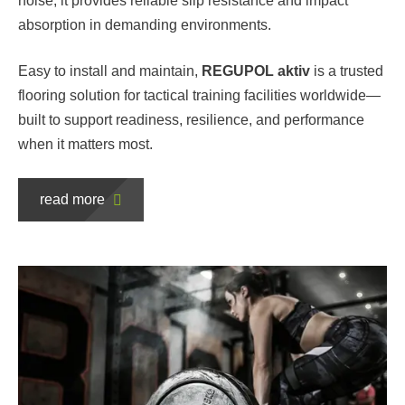
noise, it provides reliable slip resistance and impact
absorption in demanding environments.
Easy to install and maintain,
REGUPOL aktiv
is a trusted
flooring solution for tactical training facilities worldwide—
built to support readiness, resilience, and performance
when it matters most.
read more