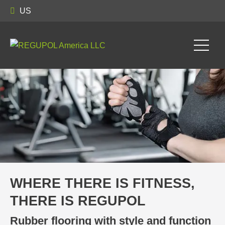
US
WHERE THERE IS FITNESS,
THERE IS REGUPOL
Rubber flooring with style and function