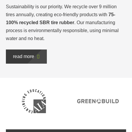
Sustainability is our priority. We recycle over 9 million
tires annually, creating eco-friendly products with
75-
100% recycled SBR tire rubber
. Our manufacturing
process is environmentally responsible, using minimal
water and no heat.
read more