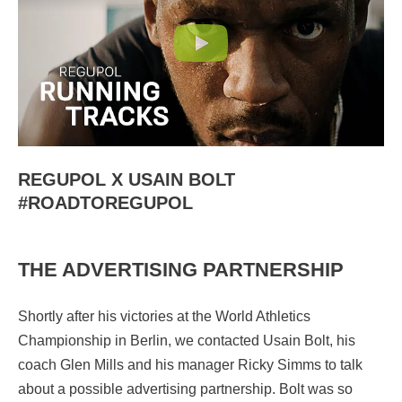
REGUPOL X USAIN BOLT
#ROADTOREGUPOL
THE ADVERTISING PARTNERSHIP
Shortly after his victories at the World Athletics
Championship in Berlin, we contacted Usain Bolt, his
coach Glen Mills and his manager Ricky Simms to talk
about a possible advertising partnership. Bolt was so