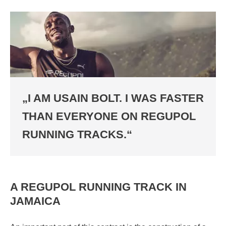
„I AM USAIN BOLT. I WAS FASTER
THAN EVERYONE ON REGUPOL
RUNNING TRACKS.“
A REGUPOL RUNNING TRACK IN
JAMAICA