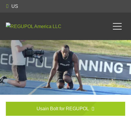
US
Usain Bolt for REGUPOL