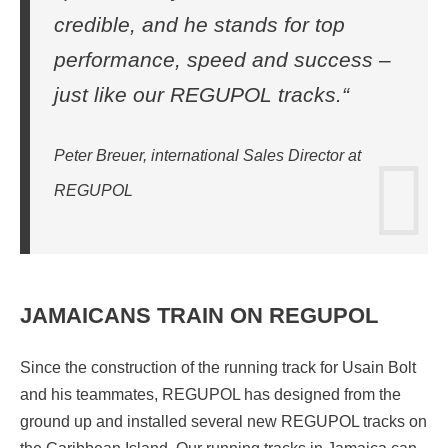
credible, and he stands for top
performance, speed and success –
just like our REGUPOL tracks.“
Peter Breuer, international Sales Director at
REGUPOL
JAMAICANS TRAIN ON REGUPOL
Since the construction of the running track for Usain Bolt
and his teammates, REGUPOL has designed from the
ground up and installed several new REGUPOL tracks on