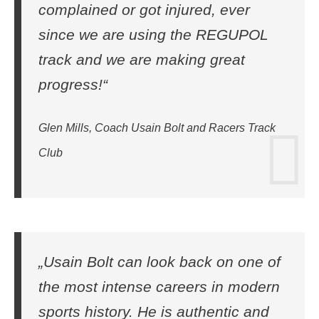
complained or got injured, ever
since we are using the REGUPOL
track and we are making great
progress!“
Glen Mills, Coach Usain Bolt and Racers Track
Club
„Usain Bolt can look back on one of
the most intense careers in modern
sports history. He is authentic and