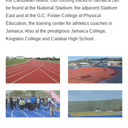
the Caribbean Island. Our running tracks in Jamaica can
be found at the National Stadium, the adjacent Stadium
East and at the G.C. Foster College of Physical
Education, the training center for athletics coaches in
Jamaica. Also at the prestigious Jamaica College,
Kingston College and Calabar High School.