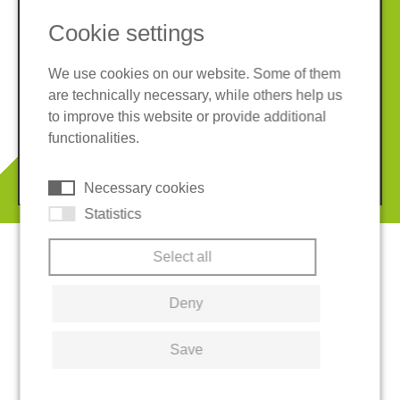
Cookie settings
We use cookies on our website. Some of them
are technically necessary, while others help us
Imprint
Privacy policy
to improve this website or provide additional
Terms and conditions
Cookies
functionalities.
© 2026 REGUPOL Germany GmbH & Co. KG
Necessary cookies
Statistics
Select all
Deny
Save