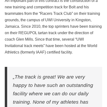
An important part of this contract is the construction of a
new training and competition track for Bolt and his
teammates from the “Racers Track Club” on their training
grounds, the campus of UWI University in Kingston,
Jamaica. Since 2010, the top sprinters have been training
on their REGUPOL tartan track under the direction of
coach Glen Mills. Since that time, several “UWI
Invitational track meets” have been hosted at the World
Athletics (formerly IAAF) certified facility.
„The track is great! We are very
happy to have such an outstanding
facility where we can do our daily
training. None of my athletes has