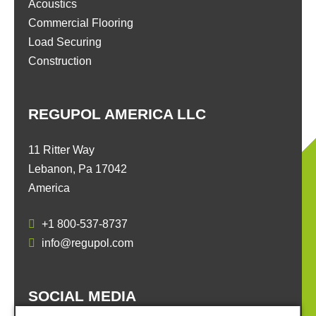
Acoustics
Commercial Flooring
Load Securing
Construction
REGUPOL AMERICA LLC
11 Ritter Way
Lebanon, Pa 17042
America
+1 800-537-8737
info@regupol.com
SOCIAL MEDIA