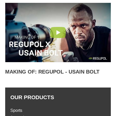
MAKING OF: REGUPOL - USAIN BOLT
OUR PRODUCTS
Sports