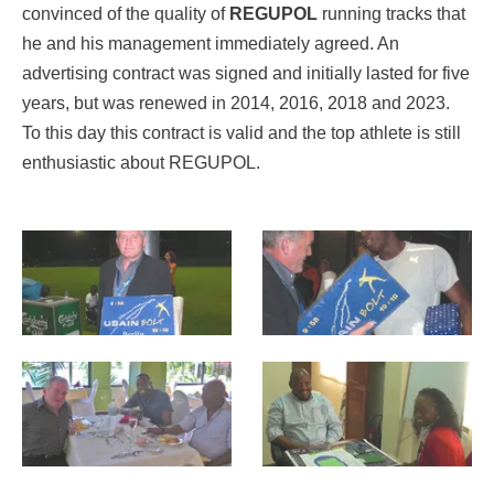
convinced of the quality of
REGUPOL
running tracks that
he and his management immediately agreed. An
advertising contract was signed and initially lasted for five
years, but was renewed in 2014, 2016, 2018 and 2023.
To this day this contract is valid and the top athlete is still
enthusiastic about REGUPOL.