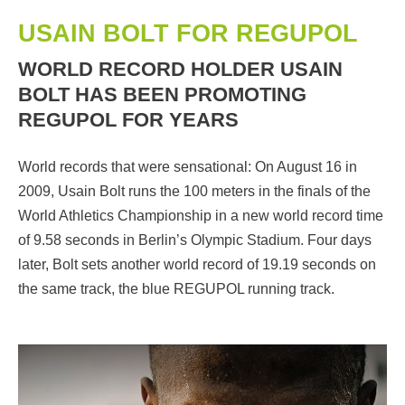
USAIN BOLT FOR REGUPOL
WORLD RECORD HOLDER USAIN
BOLT HAS BEEN PROMOTING
REGUPOL FOR YEARS
World records that were sensational: On August 16 in
2009, Usain Bolt runs the 100 meters in the finals of the
World Athletics Championship in a new world record time
of 9.58 seconds in Berlin’s Olympic Stadium. Four days
later, Bolt sets another world record of 19.19 seconds on
the same track, the blue REGUPOL running track.