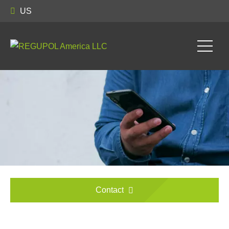
US
Contact