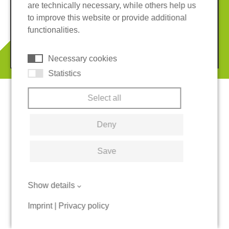
are technically necessary, while others help us
Imprint
Privacy policy
to improve this website or provide additional
Terms and conditions
Cookies
functionalities.
© 2026 REGUPOL Germany GmbH & Co. KG
Necessary cookies
Statistics
Select all
Deny
Save
Show details
Imprint
|
Privacy policy