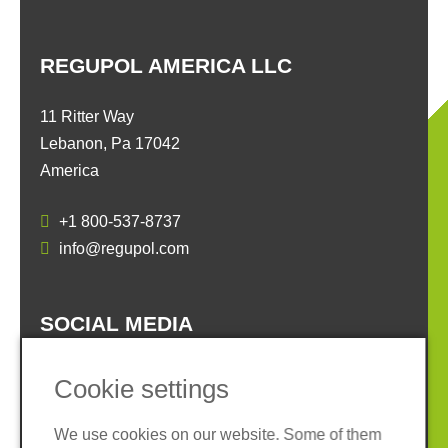
REGUPOL AMERICA LLC
11 Ritter Way
Lebanon, Pa 17042
America
+1 800-537-8737
info@regupol.com
SOCIAL MEDIA
Cookie settings
We use cookies on our website. Some of them