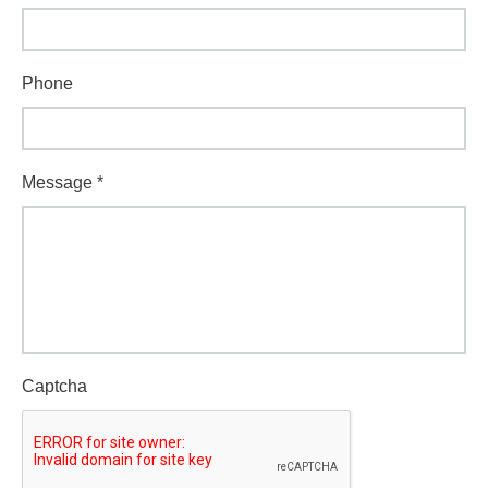
Phone
Message
*
Captcha