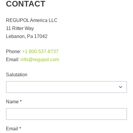
CONTACT
REGUPOL America LLC
11 Ritter Way
Lebanon, Pa 17042
Phone:
+1 800-537-8737
Email:
info@regupol.com
Salutation
Name
*
Email
*