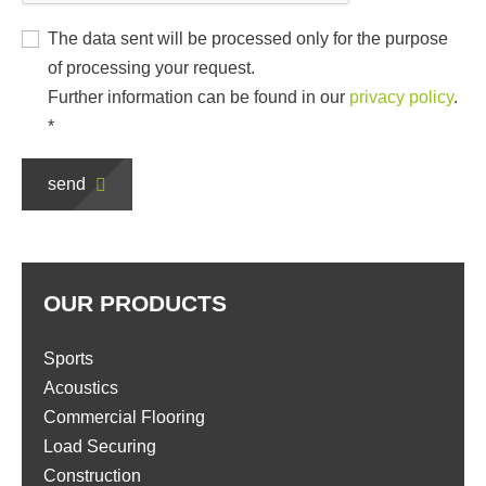
The data sent will be processed only for the purpose
of processing your request.
Further information can be found in our
privacy policy
.
*
send
OUR PRODUCTS
Sports
Acoustics
Commercial Flooring
Load Securing
Construction